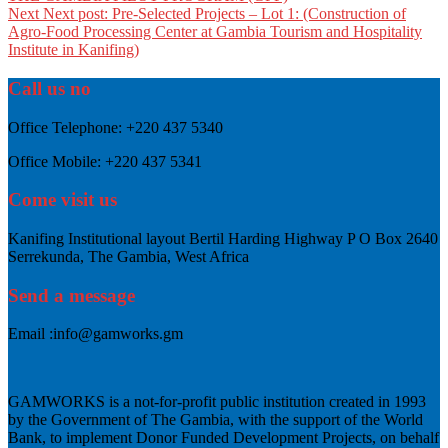
Next
Next post:
Pre-Selected Projects – Lot 1: (Construction of
Agro-Food Processing Center at Gambia Tourism and Hospitality
Institute in Kanifing)
Call us no
Office Telephone:
+220 437 5340
Office Mobile:
+220 437 5341
Come visit us
Kanifing Institutional layout Bertil Harding Highway P O Box 2640
Serrekunda, The Gambia, West Africa
Send a message
Email :
info@gamworks.gm
GAMWORKS is a not-for-profit public institution created in 1993
by the Government of The Gambia, with the support of the World
Bank, to implement Donor Funded Development Projects, on behalf