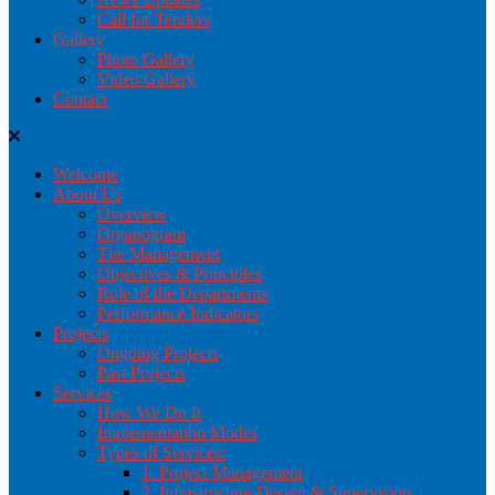
Call for Tenders
Gallery
Photo Gallery
Video Gallery
Contact
Welcome
About Us
Overview
Organogram
The Management
Objectives & Principles
Role of the Departments
Performance Indicators
Projects
Ongoing Projects
Past Projects
Services
How We Do It
Implementation Modes
Types of Services:
1. Project Management
2. Infrastructure Design & Supervision