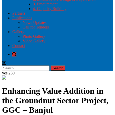
3. Procurement
4. Capacity Building
Partners
Publications
News Updates
Call for Tenders
Gallery
Photo Gallery
Video Gallery
Contact
yes
250
Enhancing Value Addition in
the Groundnut Sector Project,
GGC – Banjul