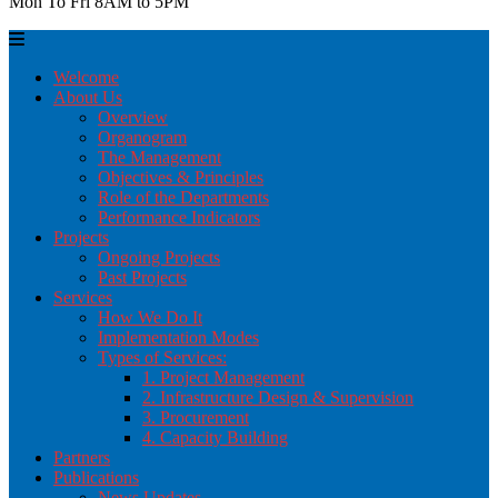
Mon To Fri 8AM to 5PM
Welcome
About Us
Overview
Organogram
The Management
Objectives & Principles
Role of the Departments
Performance Indicators
Projects
Ongoing Projects
Past Projects
Services
How We Do It
Implementation Modes
Types of Services:
1. Project Management
2. Infrastructure Design & Supervision
3. Procurement
4. Capacity Building
Partners
Publications
News Updates