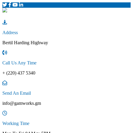
Address
Bertil Harding Highway
Call Us Any Time
+ (220) 437 5340
Send An Email
info@gamworks.gm
Working Time