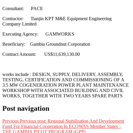
Consultant: PACE
Contractor: Tianjin KPT M&E Equipment Engineering
Company Limited
Executing Agency: GAMWORKS
Beneficiary: Gambia Groundnut Corporation
Contract Amount: US$11,639,130.00
works include : DESIGN, SUPPLY, DELIVERY, ASSEMBLY,
TESTING, CERTIFICATION AND COMMISSIONING OF A
3.5 MW COGENERATION POWER PLANT MAINTENANCE
WORKSHOP WITH ASSOCIATED BUILDING AND CIVIL
WORKS, TOGETHER WITH TWO YEARS SPARE PARTS
Post navigation
Previous
Previous post:
Regional Stabilisation And Development
Fund For Financial Cooperation In ECOWAS Member States –
THE GAMBIA PILOT PROGRAM (GPP)